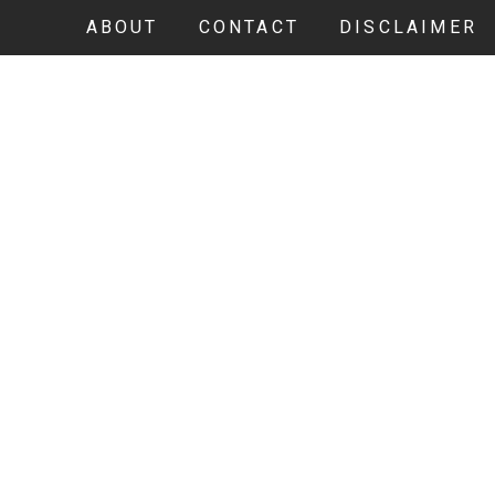
ABOUT
CONTACT
DISCLAIMER