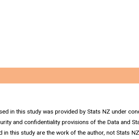
sed in this study was provided by Stats NZ under con
dentified above we track construction related employ
curity and confidentiality provisions of the Data and St
 in this study are the work of the author, not Stats NZ