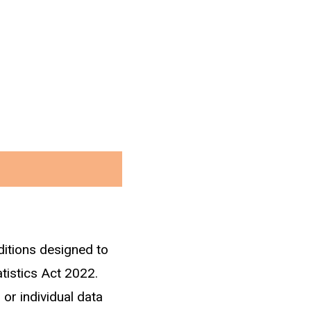
ditions designed to
ment through IRD tax
atistics Act 2022.
 or individual data