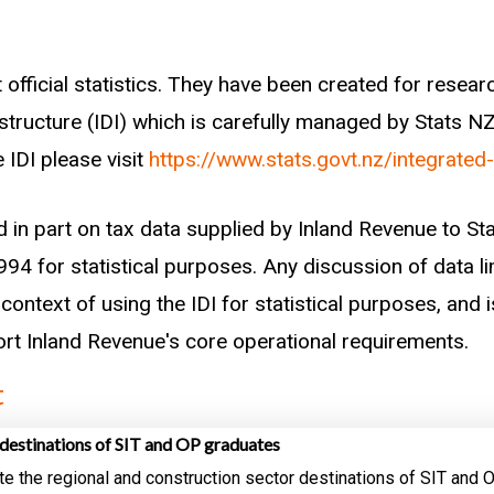
 official statistics. They have been created for rese
astructure (IDI) which is carefully managed by Stats N
 IDI please visit
https://www.stats.govt.nz/integrated
d in part on tax data supplied by Inland Revenue to S
94 for statistical purposes. Any discussion of data li
context of using the IDI for statistical purposes, and i
port Inland Revenue's core operational requirements.
t
destinations of SIT and OP graduates
te the regional and construction sector destinations of SIT and