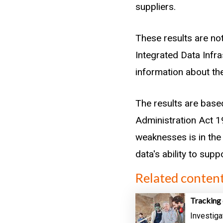
suppliers.
These results are not
Integrated Data Infr
information about the
The results are base
Administration Act 19
weaknesses is in the 
data's ability to sup
Related conten
Tracking 
Investiga