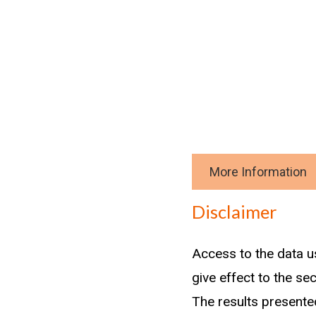
More Information
Download data
Disclaimer
Methodology
Access to the data u
From the graduates i
give effect to the se
records.
The results presented