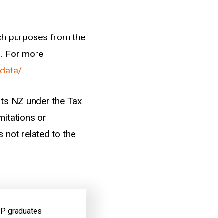
arch purposes from the
Z. For more
-data/
.
tats NZ under the Tax
mitations or
s not related to the
 OP graduates