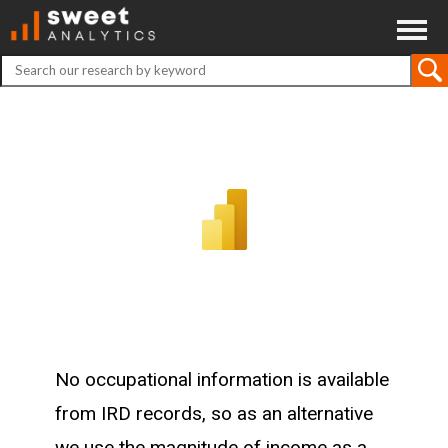
ABOUT
CONTACT
DISCLAIMER
No occupational information is available
from IRD records, so as an alternative
we use the magnitude of income as a