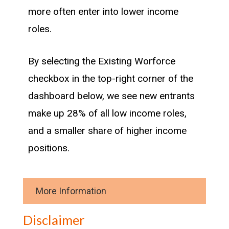
more often enter into lower income
roles.
By selecting the Existing Worforce
checkbox in the top-right corner of the
dashboard below, we see new entrants
make up 28% of all low income roles,
and a smaller share of higher income
positions.
More Information
Methodology
Disclaimer