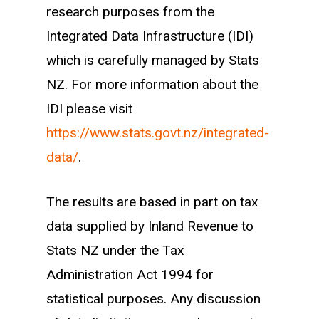
given sector (defined through employer
research purposes from the
ANZSIC 2006 codes). We take new
Integrated Data Infrastructure (IDI)
entrants in the sectors we follow
which is carefully managed by Stats
between the years of 2007 and 2017,
NZ. For more information about the
and categorise them into source groups
IDI please visit
using the following hierarchy:
https://www.stats.govt.nz/integrated-
data/
.
Secondary leaver (enrolled within one
year of starting work)
The results are based in part on tax
Tertiary graduate (enrolled within one
data supplied by Inland Revenue to
year of starting work)
Stats NZ under the Tax
Career changer (at least one year of
Administration Act 1994 for
work experience within any other
statistical purposes. Any discussion
sector)