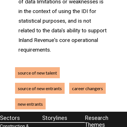
of data limitations or weaknesses is
Immigrant (first arrived in New
in the context of using the IDI for
Zealand within one year)
statistical purposes, and is not
Beneficiary (history of beneficiary
related to the data's ability to support
income)
Inland Revenue's core operational
Returning kiwi (return date to New
requirements.
Zealand within one year)
Others and unknowns
source of new talent
Such that a new entrant recently
source of new entrants
career changers
enrolled in tertiary education with more
than one year of work experience is
new entrants
classified as a tertiary graduate as
Sectors
Storylines
Research
opposed to a career changer.
Themes
Construction &