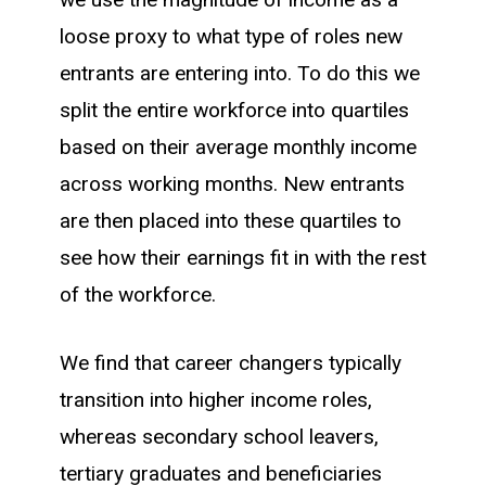
loose proxy to what type of roles new
entrants are entering into. To do this we
split the entire workforce into quartiles
based on their average monthly income
across working months. New entrants
are then placed into these quartiles to
see how their earnings fit in with the rest
of the workforce.
We find that career changers typically
transition into higher income roles,
whereas secondary school leavers,
tertiary graduates and beneficiaries