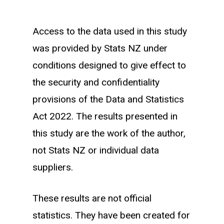
Income bands are created by taking the
Access to the data used in this study
average monthly of the existing
was provided by Stats NZ under
workforce across months where they
conditions designed to give effect to
are working within the sector of interest.
the security and confidentiality
Of these average monthly earnings we
provisions of the Data and Statistics
create quartiles bands and group the
Act 2022. The results presented in
existing workforce and new entrants
this study are the work of the author,
into each group.
not Stats NZ or individual data
suppliers.
A new entrant is classified as an
individual who first starts working
These results are not official
(earning income in IRD records) within a
statistics. They have been created for