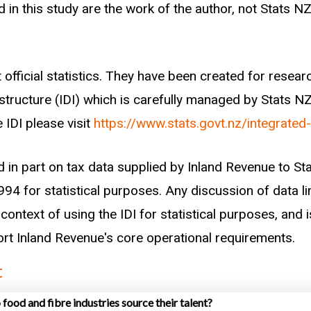
iven sector (defined through employer ANZSIC 2006 c
 in this study are the work of the author, not Stats NZ
ors we follow between the years of 2007 and 2017, an
ing the following hierarchy:
 official statistics. They have been created for rese
enrolled within one year of starting work)
astructure (IDI) which is carefully managed by Stats N
enrolled within one year of starting work)
 IDI please visit
https://www.stats.govt.nz/integrated
 least one year of work experience within any other se
rrived in New Zealand within one year)
d in part on tax data supplied by Inland Revenue to S
y of beneficiary income)
94 for statistical purposes. Any discussion of data li
turn date to New Zealand within one year)
context of using the IDI for statistical purposes, and i
wns
port Inland Revenue's core operational requirements.
t
nt recently enrolled in tertiary education with more t
ied as a tertiary graduate as opposed to a career chan
food and fibre industries source their talent?