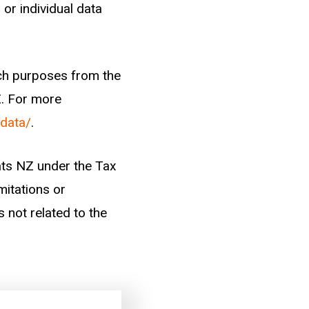
odes). We take new
 or individual data
d categorise them
arch purposes from the
Z. For more
-data/
.
ctor)
tats NZ under the Tax
mitations or
s not related to the
han one year of work
ger.