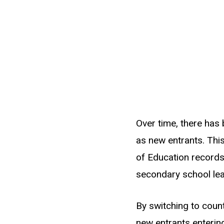
Over time, there has
as new entrants. This
of Education records
secondary school lea
By switching to coun
new entrants entering