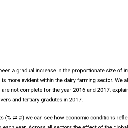
 been a gradual increase in the proportionate size of
 is more evident within the dairy farming sector. We al
 are not complete for the year 2016 and 2017, explain
vers and tertiary gradutes in 2017.
ts (% ⇄ #) we can see how economic conditions refle
 each year. Across all sectors the effect of the global