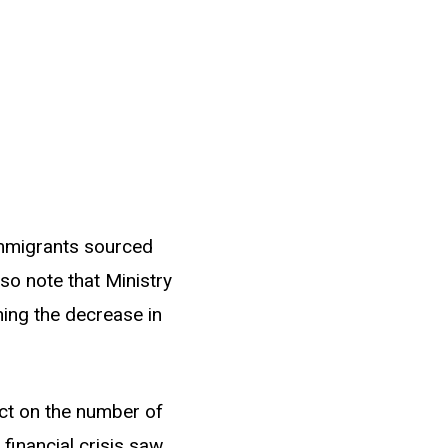
 immigrants sourced
so note that Ministry
ing the decrease in
ct on the number of
 financial crisis saw