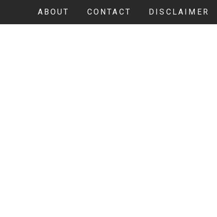
ABOUT
CONTACT
DISCLAIMER