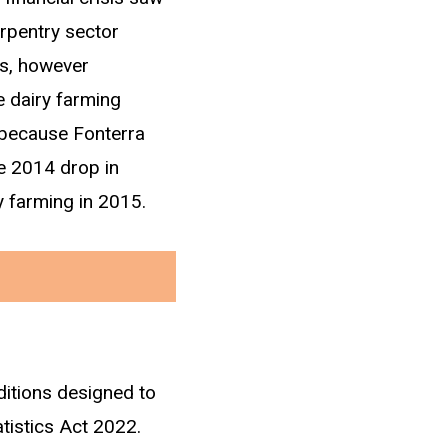
rpentry sector
is, however
e dairy farming
y because Fonterra
he 2014 drop in
y farming in 2015.
ditions designed to
ng income in IRD
atistics Act 2022.