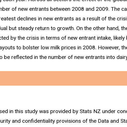
umber of new entrants between 2008 and 2009. The ca
atest declines in new entrants as a result of the cris
ual but steady return to growth. On the other hand, th
ted by the crisis in terms of new entrant intake, likel
ayouts to bolster low milk prices in 2008. However, t
 be reflected in the number of new entrants into dair
sed in this study was provided by Stats NZ under con
sified as an individual who first starts working (earni
curity and confidentiality provisions of the Data and St