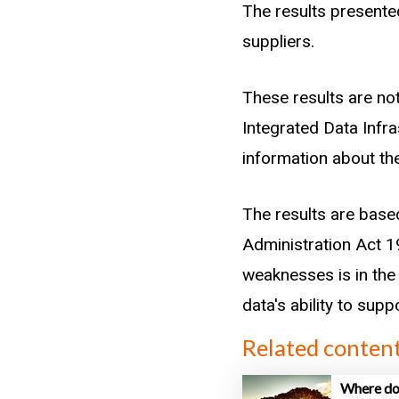
records) within a g
The results presented
entrants in the sect
suppliers.
into source groups us
These results are not
Secondary leaver (
Integrated Data Infr
Tertiary graduate (
information about the
Career changer (at
Immigrant (first a
The results are base
Beneficiary (histor
Administration Act 19
Returning kiwi (re
weaknesses is in the 
Others and unkno
data's ability to sup
Related conten
Such that a new entra
experience is classif
Where do 