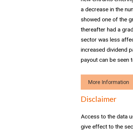
a decrease in the n
showed one of the gre
thereafter had a grad
sector was less affec
increased dividend p
payout can be seen to
More Information
Download data
Disclaimer
Methodology
Access to the data u
A new entrant is clas
give effect to the se