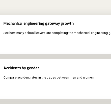
Mechanical engineering gateway growth
See how many school leavers are completing the mechanical engineering 
Accidents by gender
Compare accident rates in the trades between men and women