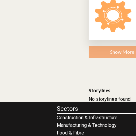
Show More
Storylines
No storylines found
Sectors
Construction & Infrastructure
Manufacturing & Technology
Food & Fibre