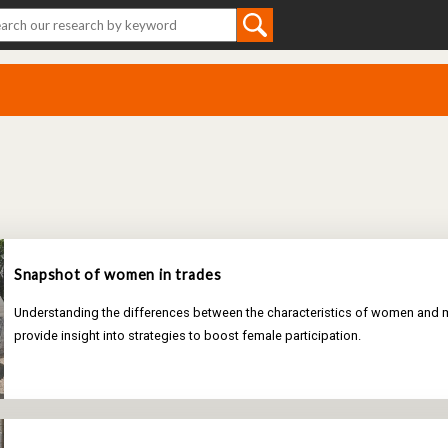
Snapshot of women in trades
Understanding the differences between the characteristics of women and m
provide insight into strategies to boost female participation.