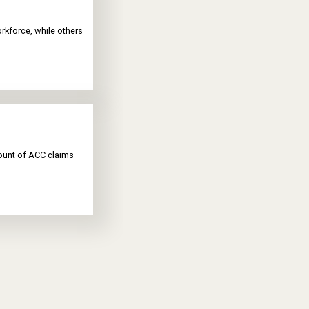
rkforce, while others
mount of ACC claims