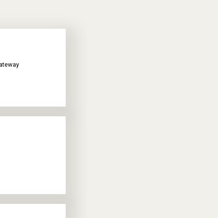
gateway