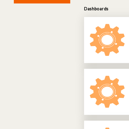
Dashboards