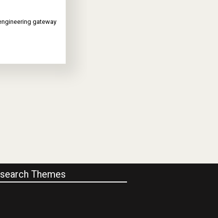
 engineering gateway
search Themes