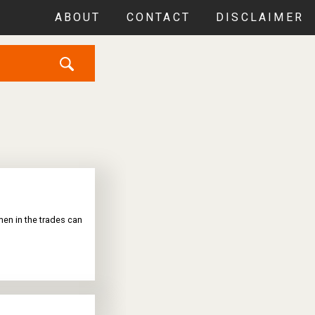
ABOUT
CONTACT
DISCLAIMER
en in the trades can