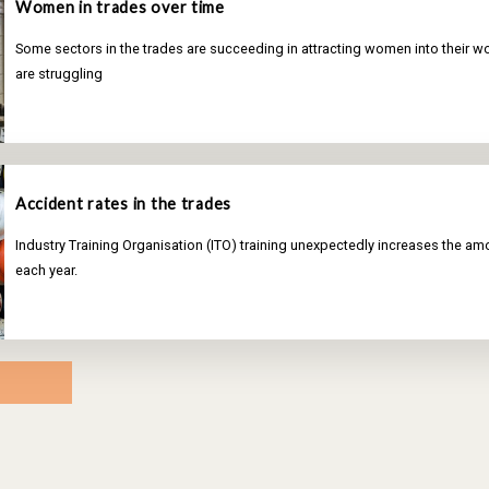
Women in trades over time
Some sectors in the trades are succeeding in attracting women into their wo
are struggling
Accident rates in the trades
Industry Training Organisation (ITO) training unexpectedly increases the a
each year.