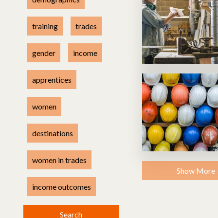
Health & safety
Methodology
training
trades
gender
income
apprentices
women
destinations
women in trades
Show More
income outcomes