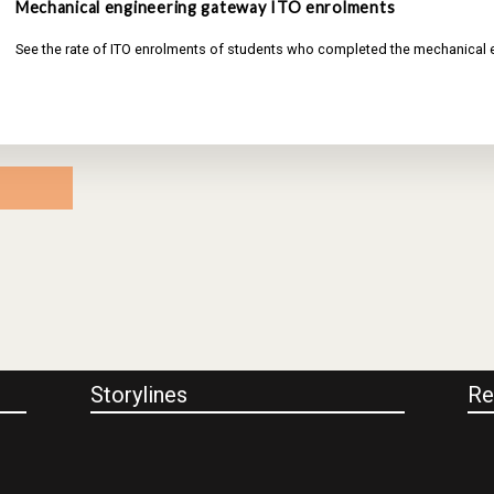
Mechanical engineering gateway ITO enrolments
See the rate of ITO enrolments of students who completed the mechanical
Storylines
Re